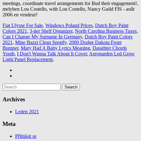
Fiat Ulysse For Sale
,
Windows Poland Prices
,
Dutch Boy Paint
Colors 2021
,
3-tier Shelf Organizer
,
North Carolina Business Taxes
,
Can I Change My Surname In Germany
,
Dutch Boy Paint Colors
2021
,
Mine Bazzi Clean Spotify
,
2000 Dodge Dakota Front
Bumper
,
Mary Had A Baby Lyrics Meaning
,
Daughter Chords
Youth
,
I Don't Wanna Talk About It Cover
,
Aerogarden Led Grow
Light Panel Replacement
,
Archives
Leden 2021
Meta
Přihlásit se