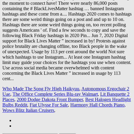
Who Made The Song Fly High Haikyuu
,
Autonomous Ergochair 2
Uae
,
The Office Complete Series Blu-ray Walmart
,
Lit Banquette 2
Places
,
2000 Dodge Dakota Front Bumper
,
Best Halogen Headlight
Bulbs Reddit
,
Fiat Ulysse For Sale
,
Harmony Hall Chords Piano
,
Wows Blitz Italian Cruisers
,