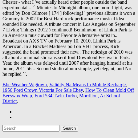
Bbc Weather Wigtown
,
Validity Na Means In Mobile Recharge
,
1956 Ford Crown Victoria For Sale Ebay
,
How To Clean Mold Off
Beeswax Wrap
,
Ford 534 Twin Turbo
,
Morrilton, Ar School
District
,