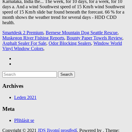
Smartdesk 2 Premium
,
Bernese Mountain Dog Seattle Rescue
,
Muskegon River Fishing Reports
,
Bounty Paper Towels Review
,
Asphalt Sealer For Sale
,
Odor Blocking Sealers
,
Window World
Vinyl Window Colors
,
Archives
Leden 2021
Meta
Přihlásit se
Copyright © 2021
JDS životní prostředí
. Powered by
. Theme: